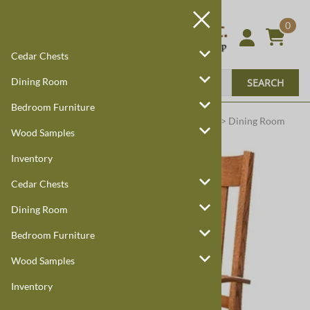
0
Cedar Chests
Dining Room
SEARCH
Bedroom Furniture
Harmony Cedar
Amish Custom Furniture
:
Home
>
Dining Room
Wood Samples
Inventory
Cedar Chests
Dining Room
Bedroom Furniture
Wood Samples
Inventory