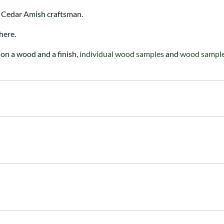
 Cedar Amish craftsman.
here.
on a wood and a finish,
individual wood samples
and
wood sample 