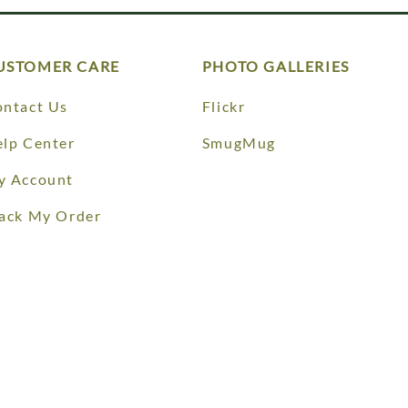
USTOMER CARE
PHOTO GALLERIES
ntact Us
Flickr
lp Center
SmugMug
y Account
ack My Order