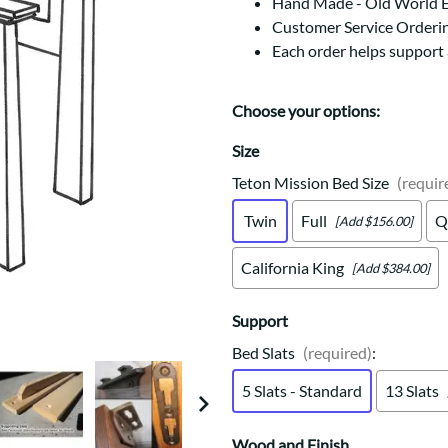
Trestle
Storage with soul.
Hand Made - Old World 
Sideboards
Customer Service Orderi
Western
Mission Hutch
Each order helps support
Mission Server
Shaker Hutch
Choose your options:
Shaker Server
Cutting Boards
Size
Teton Mission Bed Size
(requir
Twin
Full
Q
[Add $156.00]
California King
[Add $384.00]
Support
Bed Slats
(required)
:
5 Slats - Standard
13 Slats
Wood and Finish