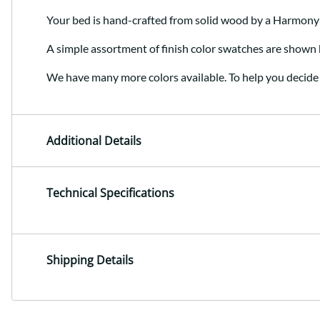
Your bed is hand-crafted from solid wood by a Harmony
A simple assortment of finish color swatches are shown 
We have many more colors available. To help you decide 
Additional Details
Technical Specifications
Shipping Details