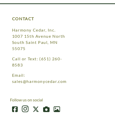
CONTACT
Harmony Cedar, Inc.
1007 15th Avenue North
South Saint Paul, MN
55075
Call or Text:
(651) 260-
8583
Email:
sales@harmonycedar.com
Follow us on social