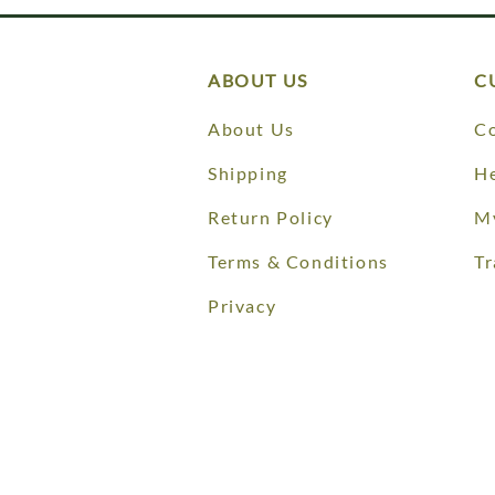
ABOUT US
C
About Us
Co
Shipping
He
Return Policy
M
Terms & Conditions
Tr
Privacy