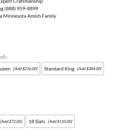
Your style. Your sanctuary.
Expert Crafsmanship
space and your story.
ng (888) 959-8899
 a Minnesota Amish Family
ed)
:
ueen
Standard King
[Add $216.00]
[Add $384.00]
18 Slats
[Add $72.00]
[Add $110.00]