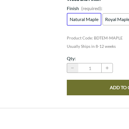
Finish
(required)
:
Natural Maple
Royal Mapl
Product Code
:
BDTEM-MAPLE
Usually Ships in 8-12 weeks
Qty
:
ADD TO 