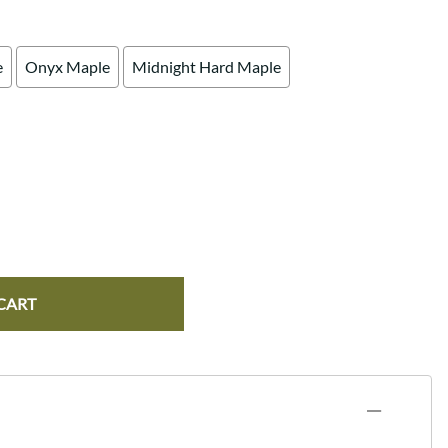
e
Onyx Maple
Midnight Hard Maple
CART