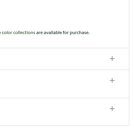
color collections
are available for purchase.