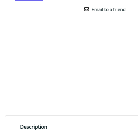
Email to a friend
Description