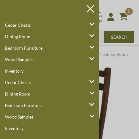
0
Cedar Chests
Dining Room
SEARCH
Bedroom Furniture
Harmony Cedar
Amish Custom Furniture
:
Home
>
Dining Room
Wood Samples
Inventory
Cedar Chests
Dining Room
Bedroom Furniture
Wood Samples
Inventory