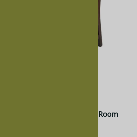
Larger Photo
Email to a friend
Mixed Wood Trestle Dining Room
Chair, Without Arms