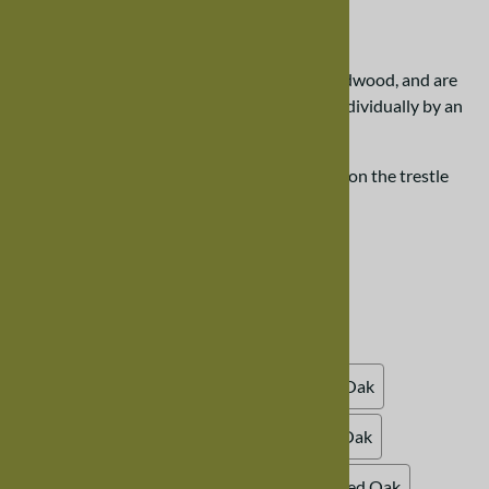
$396.00
Our trestle chairs are created from solid hardwood, and are
designed to last. Each chair is handcrafted individually by an
Amish craftsman.
Please scroll down the page for more details on the trestle
dining room chair.
Choose your options:
Choose Your Options
Wood Finish, Oak
(required)
:
Natural Oak (clear varnish)
Whitewash Oak
Honey Oak
Cinnamon Oak
Medium Oak
Autumn Oak
Mahogany Oak
Blackened Oak