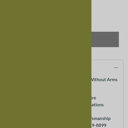
Qty
:
SELECT OPTIONS
Description
Mixed Wood Trestle Dining Room Chair, Without Arms
100% Real Hardwood Furniture
Custom Sizes Available - call to inquire
Heirloom Furniture - Lasts for generations
Eco friendly Sustainable Furniture
Hand Made - Old World Expert Crafsmanship
Customer Service Ordering (888) 959-8899