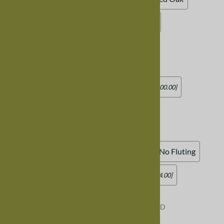
Burnt Oak
Midnight Oak
Unfinished
Chair Seat
:
Standard Wood Seat
Add Leather Seat (standard square)
[Add $100.00]
Add Leather Seat (rounded)
[Add $100.00]
Chair Skirt
:
Standard Skirt, No Fluting
Curved Skirt, No Fluting
Add Fluting (skirt underneath seat)
[Add $44.00]
Product Code
:
CHAIRTRESTLESIDEMIXEDWOOD
Usually Ships in 8-12 weeks