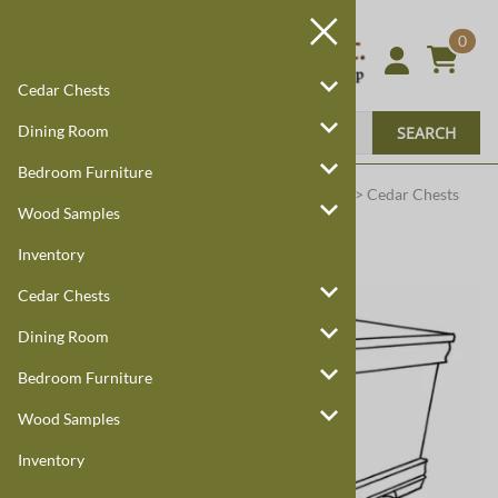
0
Cedar Chests
Dining Room
SEARCH
Bedroom Furniture
Harmony Cedar
Amish Custom Furniture
:
Home
>
Cedar Chests
Wood Samples
Inventory
Cedar Chests
Dining Room
Bedroom Furniture
Wood Samples
Inventory