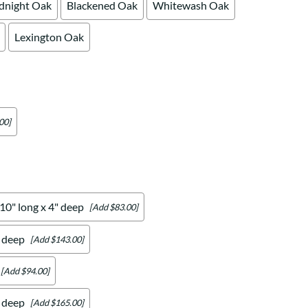
dnight Oak
Blackened Oak
Whitewash Oak
Lexington Oak
00]
 10" long x 4" deep
[Add $83.00]
" deep
[Add $143.00]
[Add $94.00]
" deep
[Add $165.00]