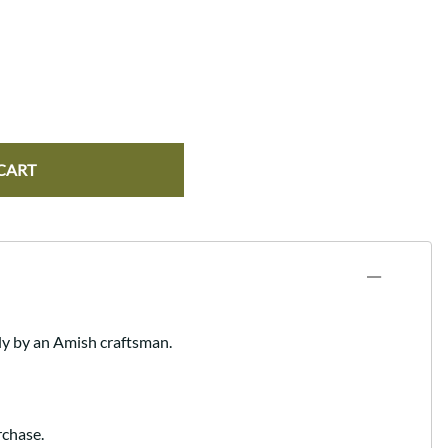
CART
ly by an Amish craftsman.
rchase.