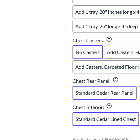
Add 1 tray, 20" Inches long x 
Add 1 tray, 25" long x 4" deep
Chest Casters
:
No Casters
Add Casters, H
Add Casters, Carpeted Floor 
Chest Rear Panel
:
Standard Cedar Rear Panel
Chest Interior
:
Standard Cedar Lined Chest
Product Code
:
CHHAR-OAK