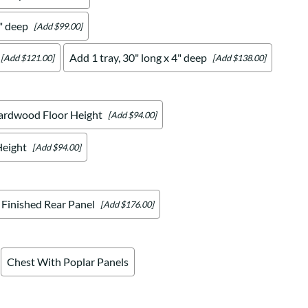
4" deep
[Add $99.00]
Add 1 tray, 30" long x 4" deep
[Add $121.00]
[Add $138.00]
ardwood Floor Height
[Add $94.00]
Height
[Add $94.00]
Finished Rear Panel
[Add $176.00]
Chest With Poplar Panels