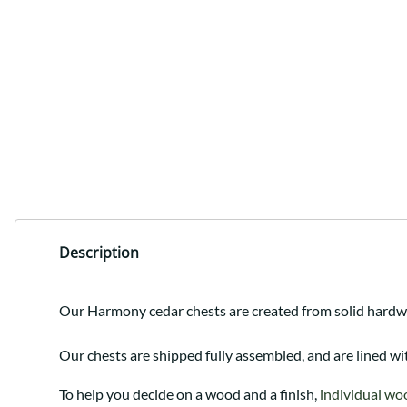
Description
Our Harmony cedar chests are created from solid hardwoo
Our chests are shipped fully assembled, and are lined wi
To help you decide on a wood and a finish,
individual wo