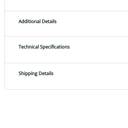
Additional Details
Technical Specifications
Shipping Details