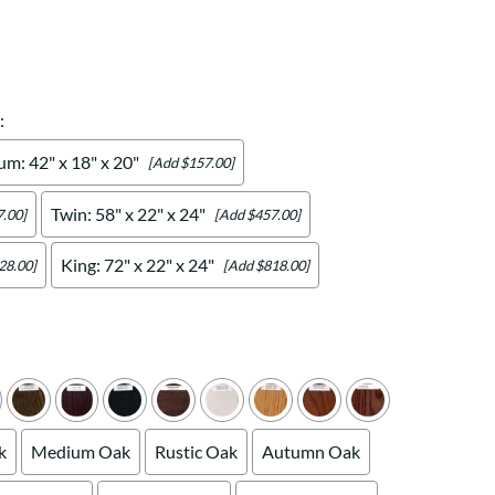
Your style. Your sanctuary.
space and your story.
:
m: 42" x 18" x 20"
[Add $157.00]
Twin: 58" x 22" x 24"
.00]
[Add $457.00]
King: 72" x 22" x 24"
28.00]
[Add $818.00]
k
Medium Oak
Rustic Oak
Autumn Oak