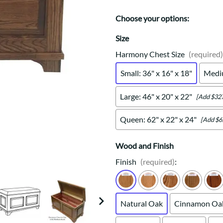
Trestle
Storage with soul.
Sideboards
Western
Mission Hutch
Choose your options:
Mission Server
Size
Shaker Hutch
Harmony Chest Size
(required)
Shaker Server
Cutting Boards
Small: 36" x 16" x 18"
Mediu
Large: 46" x 20" x 22"
[Add $327
Queen: 62" x 22" x 24"
[Add $6
Wood and Finish
Finish
(required)
:
Natural Oak
Cinnamon Oa