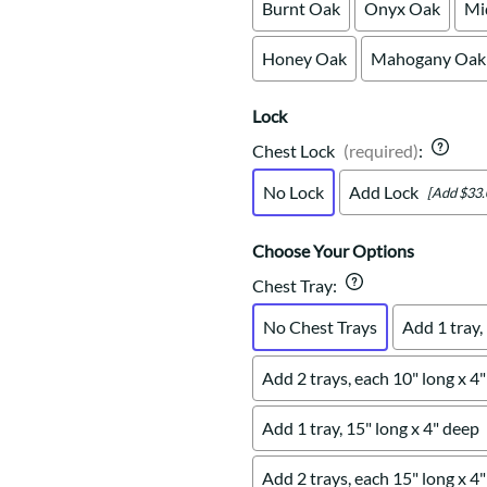
Burnt Oak
Onyx Oak
Mi
Honey Oak
Mahogany Oak
Lock
Chest Lock
(required)
:
No Lock
Add Lock
[Add $33.
Choose Your Options
Chest Tray
:
No Chest Trays
Add 1 tray,
Add 2 trays, each 10" long x 4
Add 1 tray, 15" long x 4" deep
Add 2 trays, each 15" long x 4