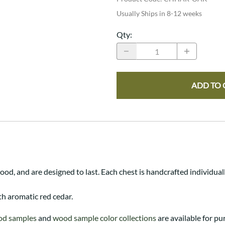
Usually Ships in 8-12 weeks
Qty
:
ADD TO 
d, and are designed to last. Each chest is handcrafted individual
th aromatic red cedar.
od samples
and
wood sample color collections
are available for pu