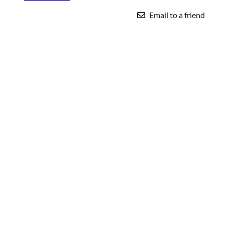
Email to a friend