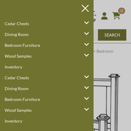
0
Cedar Chests
Dining Room
SEARCH
Bedroom Furniture
Harmony Cedar
Amish Custom Furniture
:
Home
>
Bedroom
Wood Samples
Furniture
Inventory
Cedar Chests
Dining Room
Bedroom Furniture
Wood Samples
Inventory