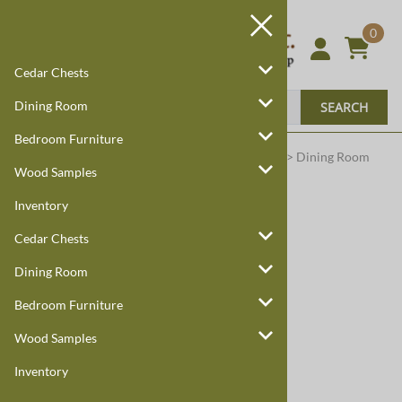
0
Cedar Chests
Dining Room
SEARCH
Bedroom Furniture
Harmony Cedar
Amish Custom Furniture
:
Home
>
Dining Room
Wood Samples
Inventory
Cedar Chests
Dining Room
Bedroom Furniture
Wood Samples
Inventory