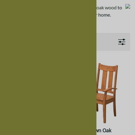
Wood samples are available
in quarter sawn oak wood
to
help determine a proper color match for your home.
Filters
Quarter Sawn Oak
Quarter Sawn Oak