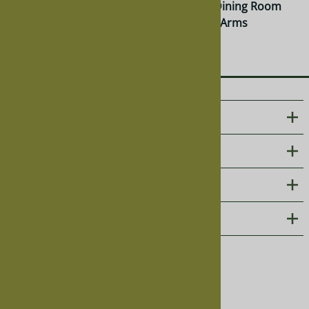
Montrose Dining Room
Montrose Dining Room
Chair, Without Arms
Chair, With Arms
$385.00
$462.00
ABOUT US
CUSTOMER CARE
PHOTO GALLERIES
CONTACT
Follow us on social