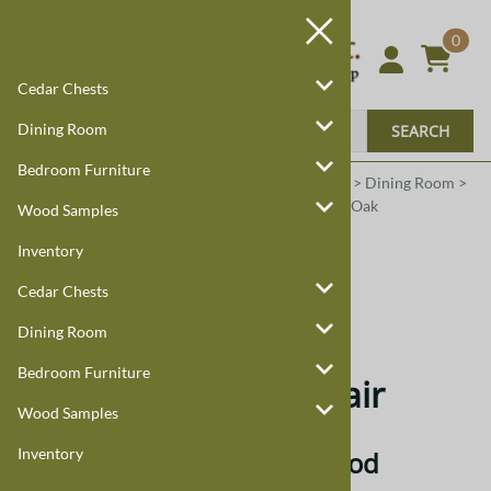
0
Cedar Chests
Dining Room
SEARCH
Bedroom Furniture
Harmony Cedar
Amish Custom Furniture
:
Home
>
Dining Room
>
Dining Room Chairs
>
Montrose
>
Quarter Sawn Oak
Wood Samples
Inventory
Quarter Sawn Oak
Cedar Chests
Quarter Sawn Oak
Dining Room
Bedroom Furniture
Montrose Dining Chair
Wood Samples
Inventory
Quarter Sawn Oak Hardwood