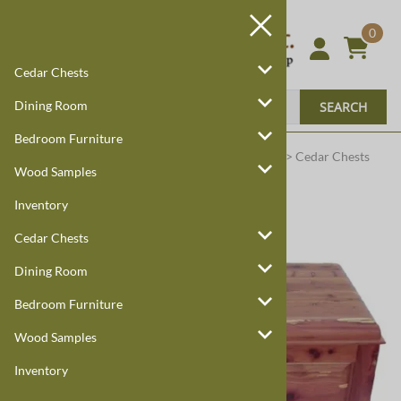
0
Cedar Chests
Dining Room
SEARCH
Bedroom Furniture
Harmony Cedar
Amish Custom Furniture
:
Home
>
Cedar Chests
Wood Samples
Inventory
Cedar Chests
Dining Room
Bedroom Furniture
Wood Samples
Inventory