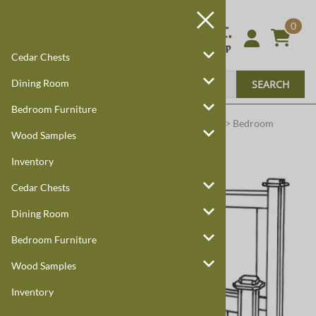
0
Cedar Chests
Dining Room
SEARCH
Bedroom Furniture
Harmony Cedar
Amish Custom Furniture
:
Home
>
Bedroom
Wood Samples
Furniture
Inventory
Cedar Chests
Dining Room
Bedroom Furniture
Wood Samples
Inventory