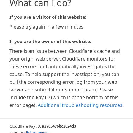
What can I do?
If you are a visitor of this website:
Please try again in a few minutes.
If you are the owner of this website:
There is an issue between Cloudflare's cache and
your origin web server. Cloudflare monitors for
these errors and automatically investigates the
cause. To help support the investigation, you can
pull the corresponding error log from your web
server and submit it our support team. Please
include the Ray ID (which is at the bottom of this
error page).
Additional troubleshooting resources
.
Cloudflare Ray ID:
a2785476bc2824d3
Your IP:
Click to reveal