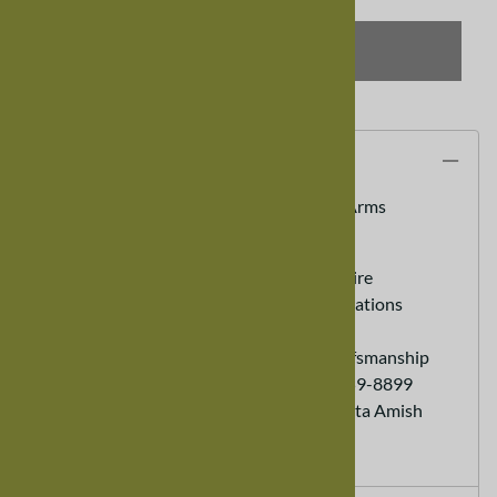
SELECT OPTIONS
Description
Walnut Trestle Dining Room Chair, With Arms
100% Real Hardwood Furniture
Custom Sizes Available - call to inquire
Heirloom Furniture - Lasts for generations
Eco friendly Sustainable Furniture
Hand Made - Old World Expert Crafsmanship
Customer Service Ordering (888) 959-8899
Each order helps support a Minnesota Amish
Family