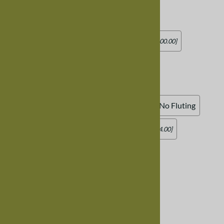
Standard Wood Seat
Add Leather Seat (standard square)
[Add $100.00]
Add Leather Seat (rounded)
[Add $100.00]
Chair Skirt
:
Standard Skirt, No Fluting
Curved Skirt, No Fluting
Add Fluting (skirt underneath seat)
[Add $44.00]
Product Code
:
CHAIRTRESTLEARMWALNUT
Usually Ships in 8-12 weeks
Qty
: