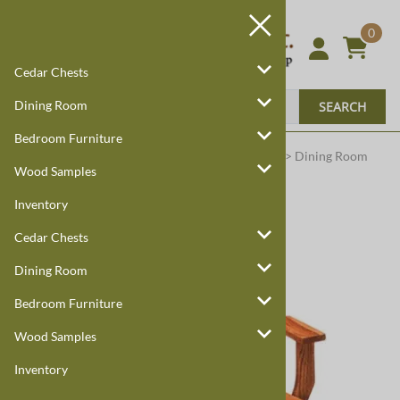
0
Cedar Chests
Dining Room
SEARCH
Bedroom Furniture
Harmony Cedar
Amish Custom Furniture
:
Home
>
Dining Room
Wood Samples
Inventory
Cedar Chests
Dining Room
Bedroom Furniture
Wood Samples
Inventory