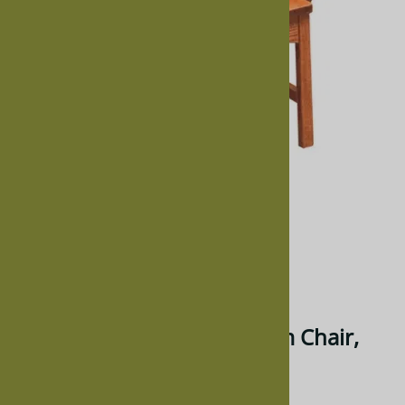
Larger Photo
Email to a friend
Walnut Trestle Dining Room Chair,
With Arms