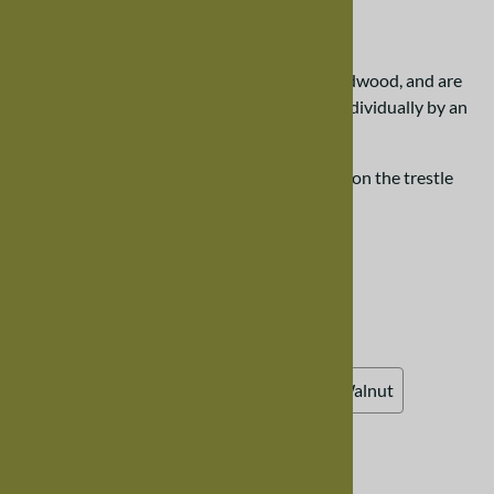
$508.00
Our trestle chairs are created from solid hardwood, and are
designed to last. Each chair is handcrafted individually by an
Amish craftsman.
Please scroll down the page for more details on the trestle
dining room chair.
Choose your options:
Choose Your Options
Wood Finish, Walnut
(required)
:
Natural Walnut (clear varnish)
Winter Walnut
Ruby Walnut
Unfinished
Chair Seat
: