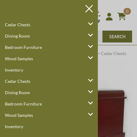
0
Cedar Chests
Dining Room
SEARCH
Bedroom Furniture
Harmony Cedar
Amish Custom Furniture
:
Home
>
Cedar Chests
Wood Samples
Inventory
Cedar Chests
Dining Room
Bedroom Furniture
Wood Samples
Inventory