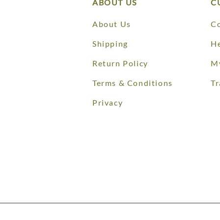
ABOUT US
C
About Us
Co
Shipping
He
Return Policy
M
Terms & Conditions
Tr
Privacy