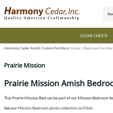
CEDAR CHESTS
Harmony Cedar
Amish Custom Furniture
:
Home
>
Bedroom Furnitur
Guide to Cedar Chests
Dining Room Tables
Bed Sets
Colonial
All Mission Bed Styles
Blanket Custom Chests
Prairie Mission
Eastern
Burr Sleigh
Hope Custom Chests
Farmhouse
Granger
Camelot Custom Chest
Harvest
Great Plains Mission
Prairie Mission Amish Bedro
Classic Custom Chests
Lancaster
Houston
Decorah Custom Chests
Mission
McCoy Mission
This Prairie Mission Bed can be part of our Mission Bedroom Se
Montrose
Northwoods Mission
Pedestal
Oneota
See our
Mission Bedroom photo collection on Flickr .