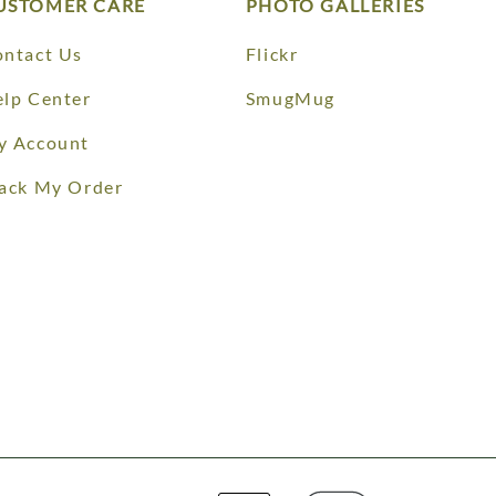
USTOMER CARE
PHOTO GALLERIES
ntact Us
Flickr
lp Center
SmugMug
y Account
ack My Order