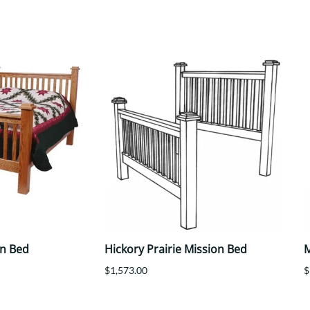
Trestle
Storage with soul.
Sideboards
Western
Mission Hutch
Mission Server
Shaker Hutch
Shaker Server
Cutting Boards
on Bed
Hickory Prairie Mission Bed
M
$1,573.00
$