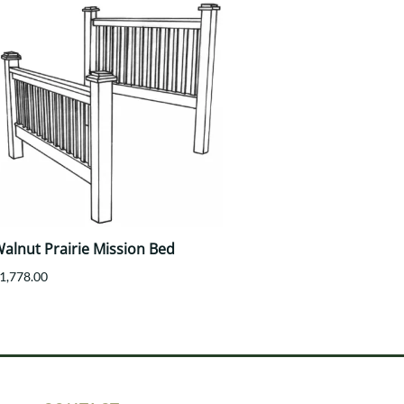
alnut Prairie Mission Bed
1,778.00