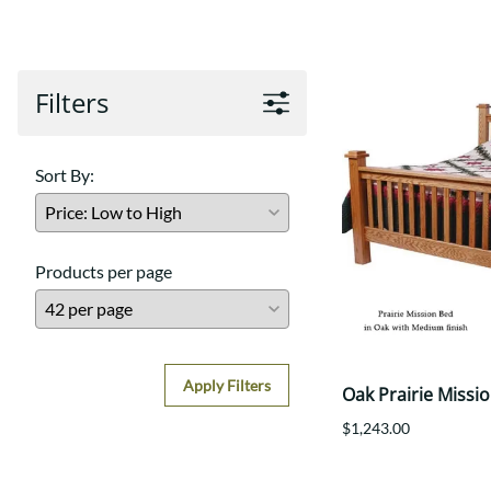
Shaker
Prairie Mission
Trestle
Shaker
Turin
Teton Mission Bed
Western
Filters
Sort By:
Products per page
Apply Filters
Oak Prairie Missi
$1,243.00