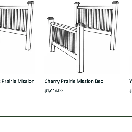
Prairie Mission
Cherry Prairie Mission Bed
W
$1,616.00
$