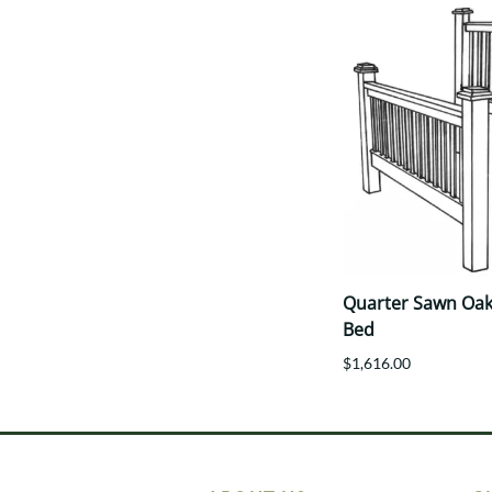
Quarter Sawn Oak 
Bed
$1,616.00