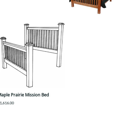
Your style. Your sanctuary.
space and your story.
aple Prairie Mission Bed
1,616.00