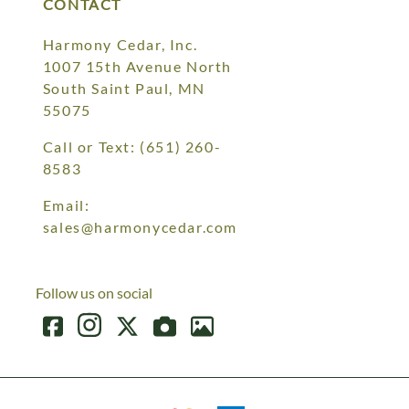
CONTACT
Harmony Cedar, Inc.
1007 15th Avenue North
South Saint Paul, MN
55075
Call or Text:
(651) 260-
8583
Email:
sales@harmonycedar.com
Follow us on social