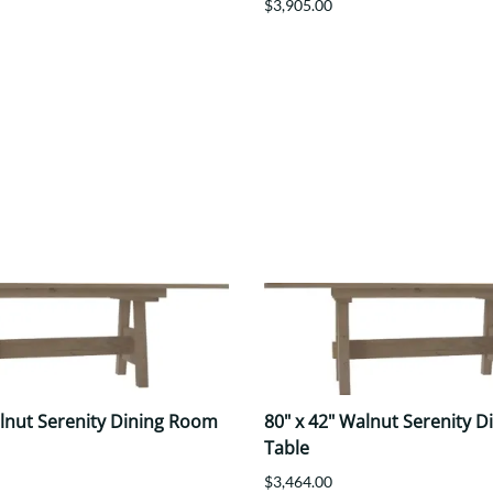
$3,905.00
alnut Serenity Dining Room
80" x 42" Walnut Serenity 
Table
$3,464.00