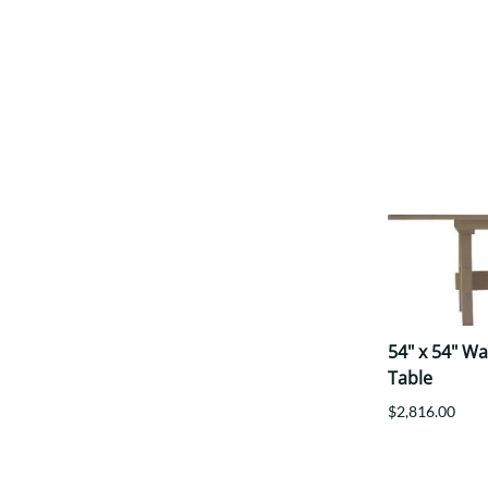
54" x 54" W
Table
$2,816.00