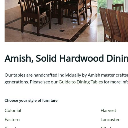
Shaker
Prairie Mission
Trestle
Shaker
Turin
Teton Mission Bed
Western
Amish, Solid Hardwood Dini
Our tables are handcrafted individually by Amish master craftsme
generations.
Please see our
Guide to Dining Tables
for more inf
Choose your style of furniture
Colonial
Harvest
Eastern
Lancaster