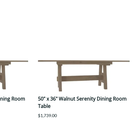
Dining Room
50" x 36" Walnut Serenity Dining Room
Table
$1,739.00