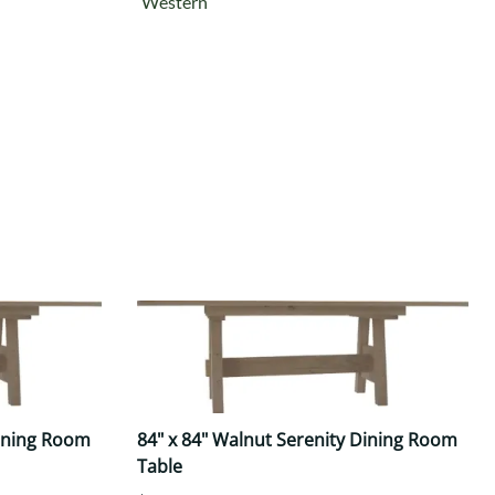
Western
Dining Room
84" x 84" Walnut Serenity Dining Room
Table