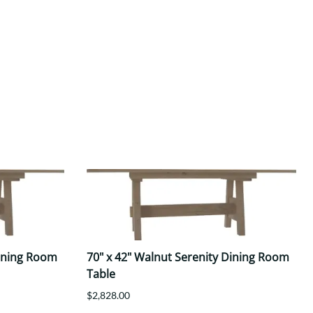
Dining Room
70" x 42" Walnut Serenity Dining Room
Table
$2,828.00