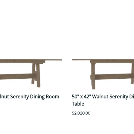
alnut Serenity Dining Room
50" x 42" Walnut Serenity 
Table
$2,020.00