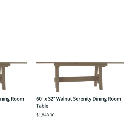
Dining Room
60" x 32" Walnut Serenity Dining Room
Table
$1,848.00