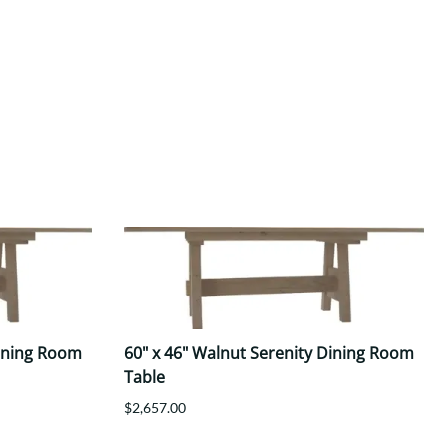
Dining Room
60" x 46" Walnut Serenity Dining Room
Table
$2,657.00