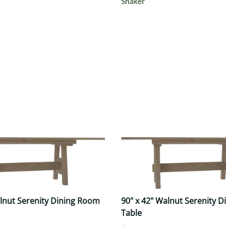
Shaker
alnut Serenity Dining Room
90" x 42" Walnut Serenity 
Table