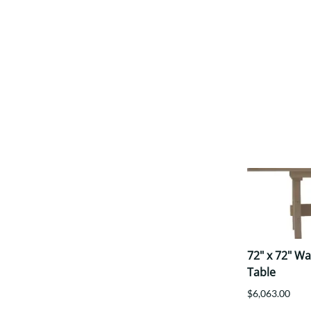
72" x 72" W
Table
$6,063.00