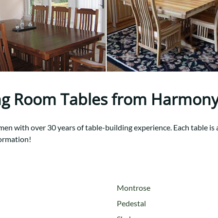
Trestle
Storage with soul.
Sideboards
Western
Mission Hutch
Mission Server
Shaker Hutch
Shaker Server
Cutting Boards
ng Room Tables from Harmony
n with over 30 years of table-building experience. Each table is a 
ormation!
Montrose
Pedestal