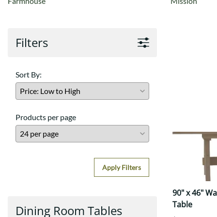
Farmhouse
Mission
Filters
Sort By:
Products per page
Apply Filters
90" x 46" W
Table
Dining Room Tables