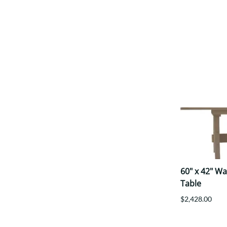
60" x 42" W
Table
$2,428.00