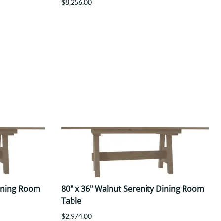
$8,256.00
Dining Room
80" x 36" Walnut Serenity Dining Room
Table
$2,974.00