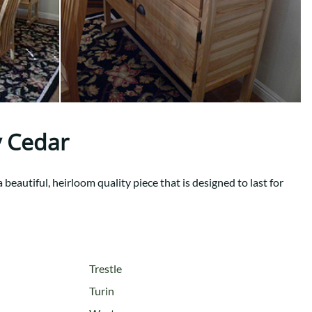
Your style. Your sanctuary.
space and your story.
 Cedar
beautiful, heirloom quality piece that is designed to last for
Trestle
Turin