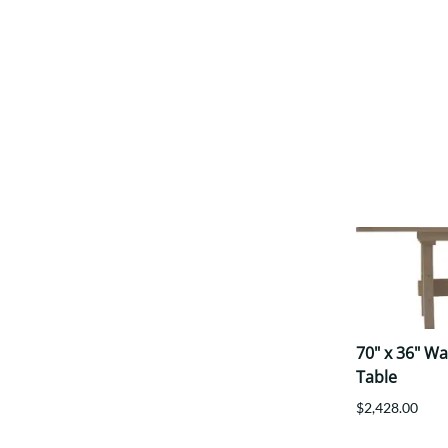
70" x 36" W
Table
$2,428.00