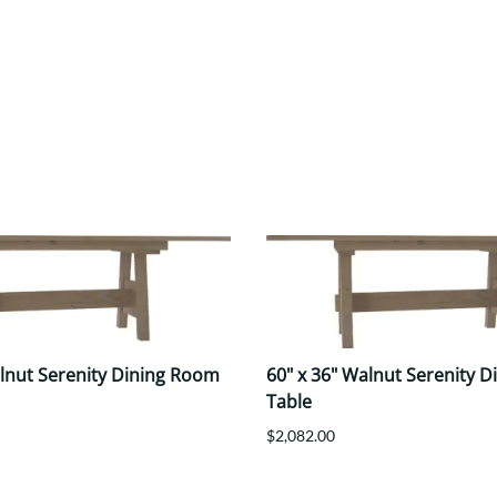
alnut Serenity Dining Room
60" x 36" Walnut Serenity 
Table
$2,082.00