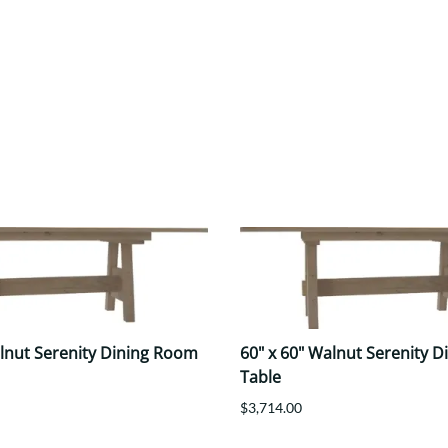
alnut Serenity Dining Room
60" x 60" Walnut Serenity 
Table
$3,714.00