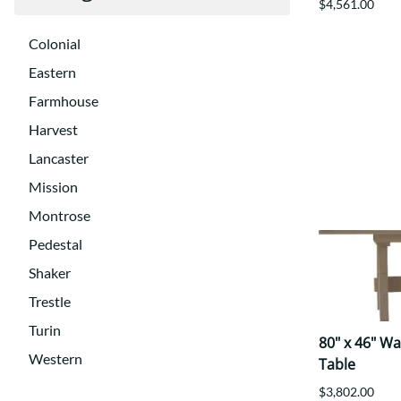
$4,561.00
Colonial
Eastern
Farmhouse
Harvest
Lancaster
Mission
Montrose
Pedestal
Shaker
Trestle
Turin
80" x 46" W
Western
Table
$3,802.00