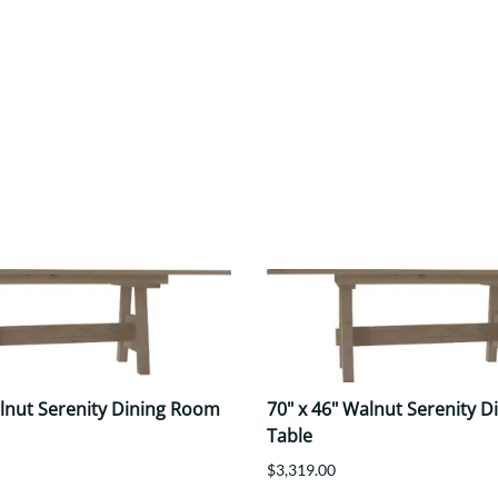
alnut Serenity Dining Room
70" x 46" Walnut Serenity 
Table
$3,319.00