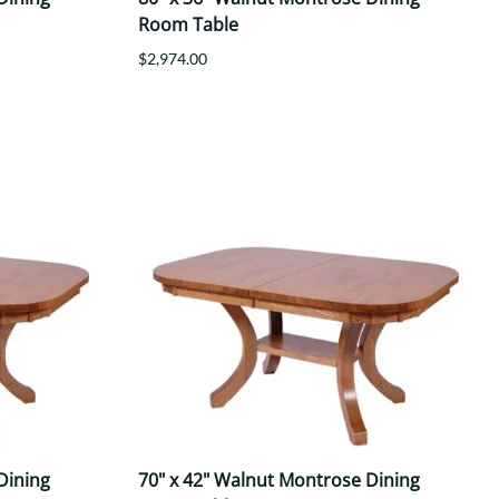
Room Table
$2,974.00
Dining
70" x 42" Walnut Montrose Dining