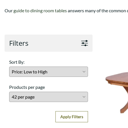
Our
guide to dining room tables
answers many of the common qu
Filters
Sort By:
Products per page
Apply Filters