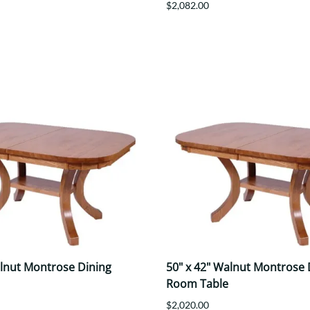
$2,082.00
alnut Montrose Dining
50" x 42" Walnut Montrose 
Room Table
$2,020.00