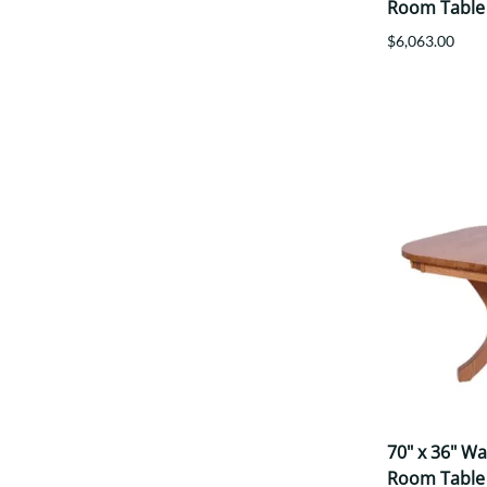
Room Table
$6,063.00
70" x 36" W
Room Table