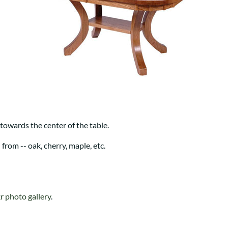
Trestle
Storage with soul.
Sideboards
Western
Mission Hutch
Mission Server
Shaker Hutch
Shaker Server
Cutting Boards
 towards the center of the table.
rom -- oak, cherry, maple, etc.
kr photo gallery
.