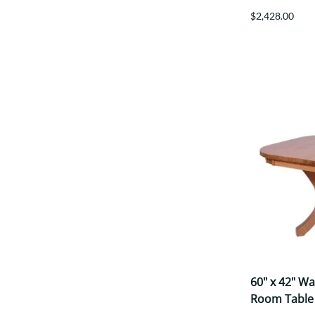
$2,428.00
60" x 42" W
Room Table