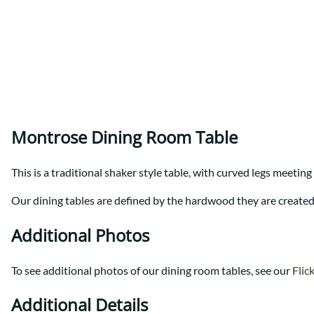
Shaker
Prairie Mission
Trestle
Shaker
Turin
Teton Mission Bed
Western
Montrose Dining Room Table
This is a traditional shaker style table, with curved legs meeting
Our dining tables are defined by the hardwood they are created f
Additional Photos
To see additional photos of our dining room tables, see our
Flic
Additional Details