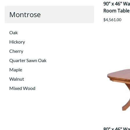
90" x 46" W
Room Table
Montrose
$4,561.00
Oak
Hickory
Cherry
Quarter Sawn Oak
Maple
Walnut
Mixed Wood
80" x 46" W