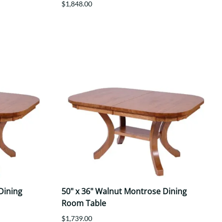
$1,848.00
Dining
50" x 36" Walnut Montrose Dining
Room Table
$1,739.00