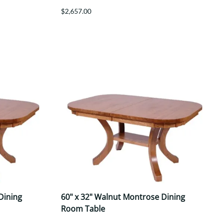
$2,657.00
Dining
60" x 32" Walnut Montrose Dining
Room Table