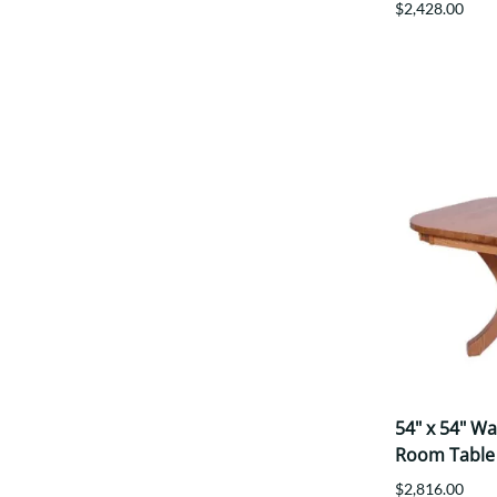
$2,428.00
54" x 54" W
Room Table
$2,816.00