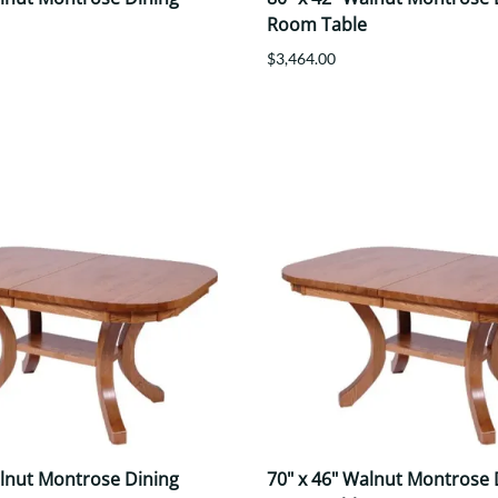
Room Table
$3,464.00
alnut Montrose Dining
70" x 46" Walnut Montrose 