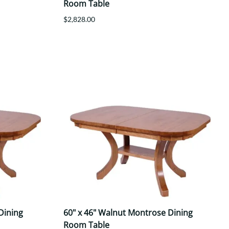
Room Table
$2,828.00
Dining
60" x 46" Walnut Montrose Dining
Room Table