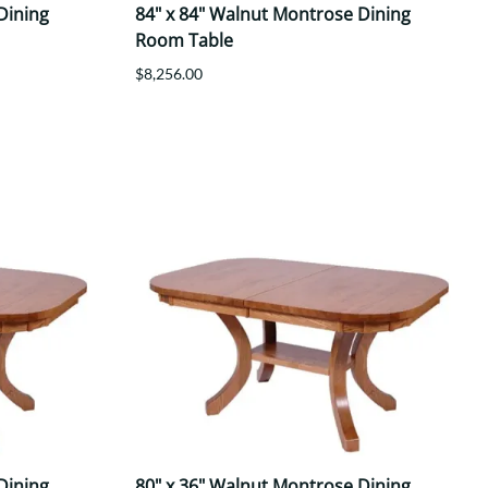
Dining
84" x 84" Walnut Montrose Dining
Room Table
$8,256.00
Dining
80" x 36" Walnut Montrose Dining