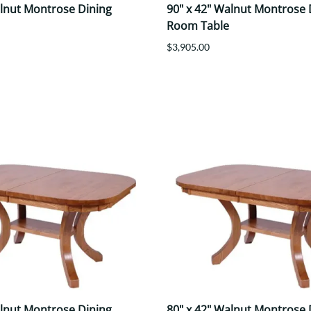
alnut Montrose Dining
90" x 42" Walnut Montrose 
Room Table
$3,905.00
alnut Montrose Dining
80" x 42" Walnut Montrose 