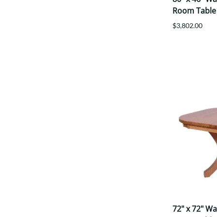
Room Table
$3,802.00
72" x 72" W