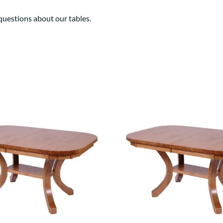
estions about our tables.