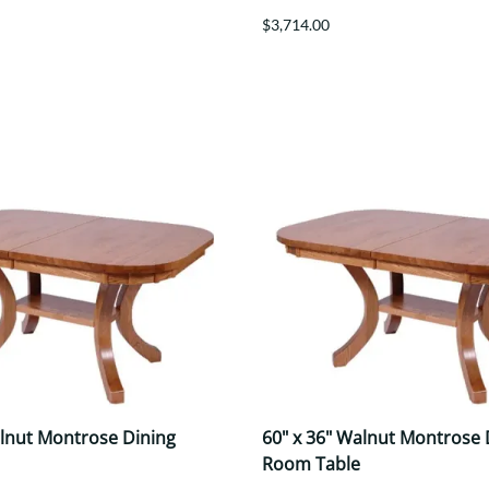
$3,714.00
alnut Montrose Dining
60" x 36" Walnut Montrose 
Room Table