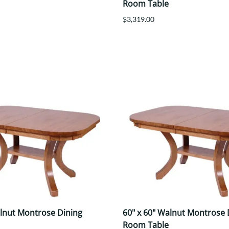
Room Table
$3,319.00
alnut Montrose Dining
60" x 60" Walnut Montrose 
Room Table