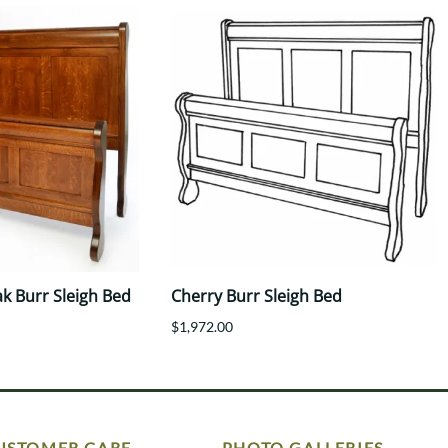
k Burr Sleigh Bed
Cherry Burr Sleigh Bed
$1,972.00
USTOMER CARE
PHOTO GALLERIES