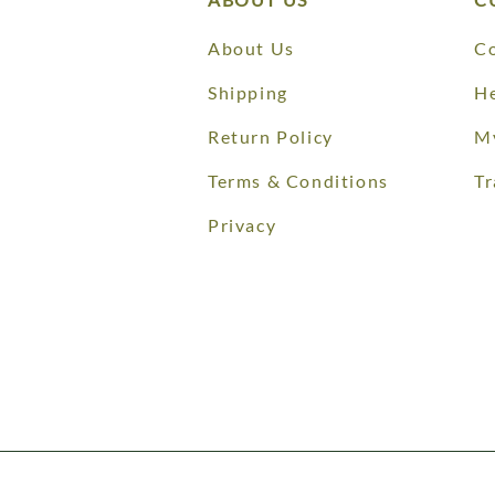
About Us
Co
Shipping
He
Return Policy
M
Terms & Conditions
Tr
Privacy