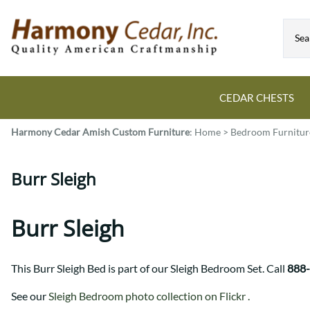
CEDAR CHESTS
Harmony Cedar
Amish Custom Furniture
:
Home
>
Bedroom Furnitur
Guide to Cedar Chests
Dining Room Tables
Bed Sets
Colonial
All Mission Bed Styles
Blanket Custom Chests
Burr Sleigh
Eastern
Burr Sleigh
Hope Custom Chests
Farmhouse
Granger
Camelot Custom Chest
Harvest
Great Plains Mission
Burr Sleigh
Classic Custom Chests
Lancaster
Houston
Decorah Custom Chests
Mission
McCoy Mission
This Burr Sleigh Bed is part of our Sleigh Bedroom Set. Call
888
Montrose
Northwoods Mission
Pedestal
Oneota
See our
Sleigh Bedroom photo collection on Flickr .