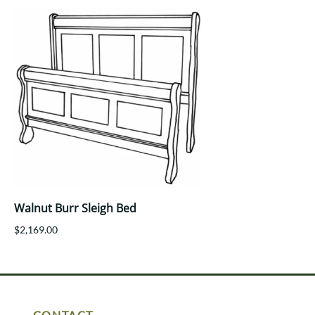
Walnut Burr Sleigh Bed
$2,169.00
CONTACT