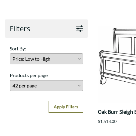
Shaker
Prairie Mission
Trestle
Shaker
Turin
Teton Mission Bed
Western
Filters
Sort By:
Products per page
Apply Filters
Oak Burr Sleigh 
$1,518.00