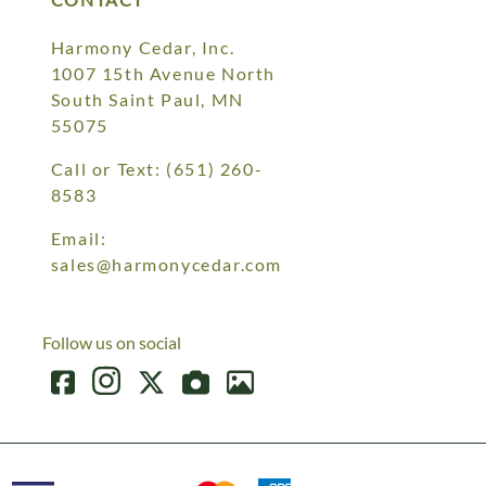
Harmony Cedar, Inc.
1007 15th Avenue North
South Saint Paul, MN
55075
Call or Text:
(651) 260-
8583
Email:
sales@harmonycedar.com
Follow us on social