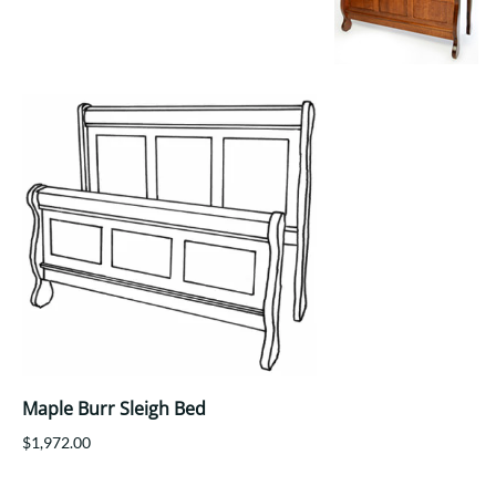
Your style. Your sanctuary.
space and your story.
Maple Burr Sleigh Bed
$1,972.00