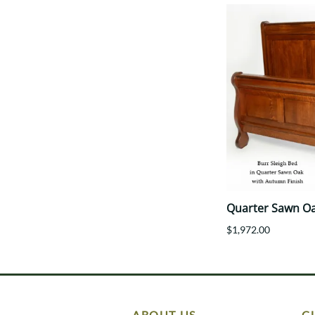
Quarter Sawn Oa
$1,972.00
ABOUT US
C