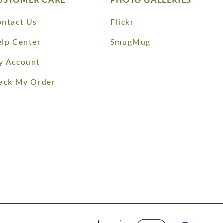
ntact Us
Flickr
lp Center
SmugMug
y Account
ack My Order